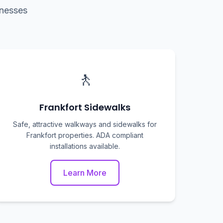
inesses
🚶
Frankfort Sidewalks
Safe, attractive walkways and sidewalks for
Frankfort properties. ADA compliant
installations available.
Learn More