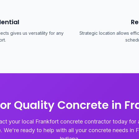
ential
Re
cts gives us versatility for any
Strategic location allows effi
rt.
schedu
or Quality Concrete in Fr
ct your local Frankfort concrete contractor today for 
. We're ready to help with all your concrete needs in F
Indiana.