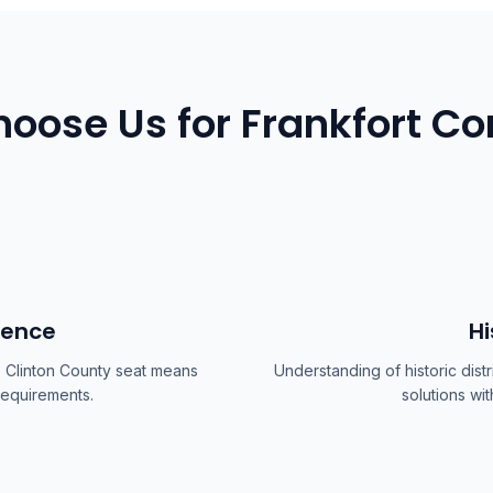
oose Us for Frankfort Co
ience
Hi
e Clinton County seat means
Understanding of historic dis
 requirements.
solutions wit