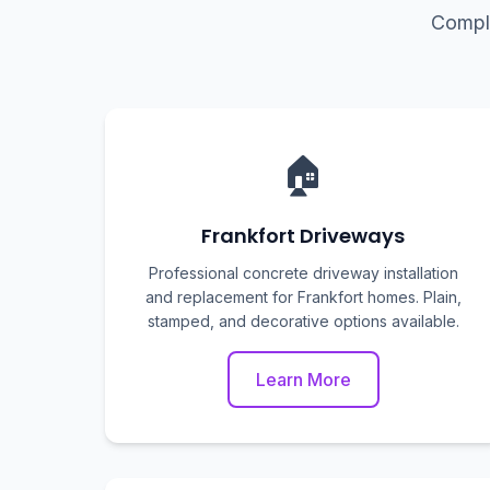
Comple
🏠
Frankfort Driveways
Professional concrete driveway installation
and replacement for Frankfort homes. Plain,
stamped, and decorative options available.
Learn More