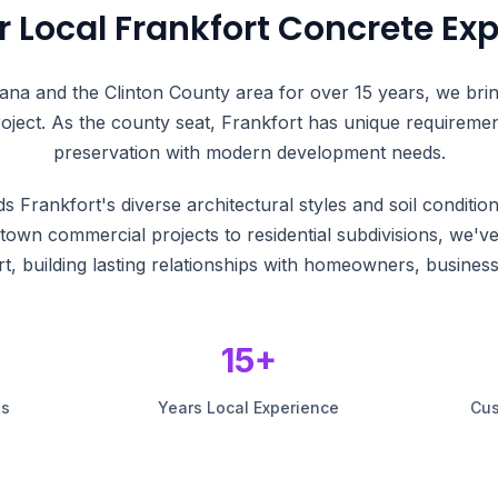
r Local Frankfort Concrete Exp
iana and the Clinton County area for over 15 years, we bri
oject. As the county seat, Frankfort has unique requirement
preservation with modern development needs.
 Frankfort's diverse architectural styles and soil conditio
wn commercial projects to residential subdivisions, we'v
t, building lasting relationships with homeowners, business
15+
ts
Years Local Experience
Cus