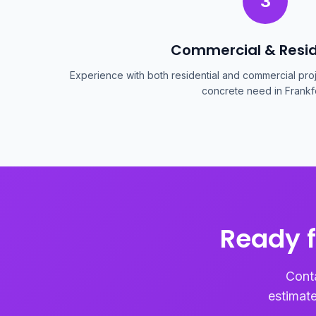
3
Commercial & Resid
Experience with both residential and commercial proje
concrete need in Frankfo
Ready f
Conta
estimate