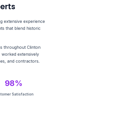
erts
ng extensive experience
s that blend historic
ns throughout Clinton
e worked extensively
es, and contractors.
98%
tomer Satisfaction