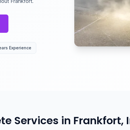
out Frankfort.
ears Experience
te Services in Frankfort, 