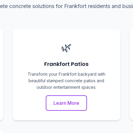
te concrete solutions for Frankfort residents and bus
🌿
Frankfort Patios
Transform your Frankfort backyard with
beautiful stamped concrete patios and
outdoor entertainment spaces.
Learn More