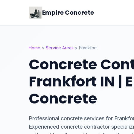
Empire Concrete
Home
>
Service Areas
>
Frankfort
Concrete Cont
Frankfort IN |
Concrete
Professional concrete services for Frankfor
Experienced concrete contractor specializ