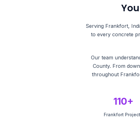
You
Serving Frankfort, Ind
to every concrete pr
Our team understands
County. From downto
throughout Frankfor
110+
Frankfort Projec