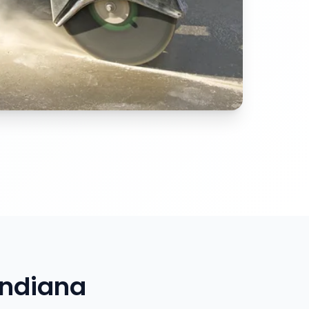
Indiana