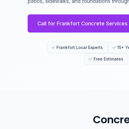
patios, sidewalks, and foundations through
Call for Frankfort Concrete Services
✅ Frankfort Local Experts
✅ 15+ Y
✅ Free Estimates
Concre