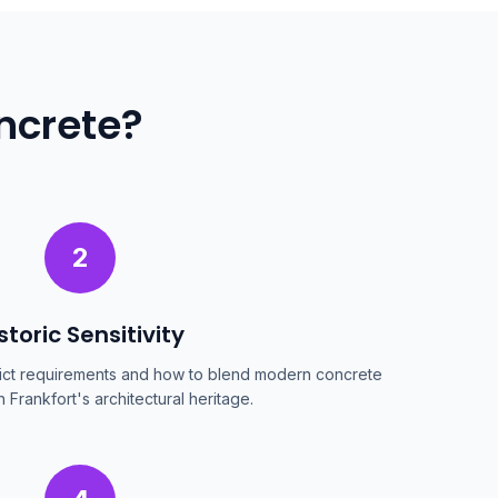
ncrete?
2
storic Sensitivity
trict requirements and how to blend modern concrete
h Frankfort's architectural heritage.