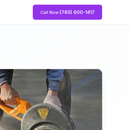
(765) 600-1417
Call Now