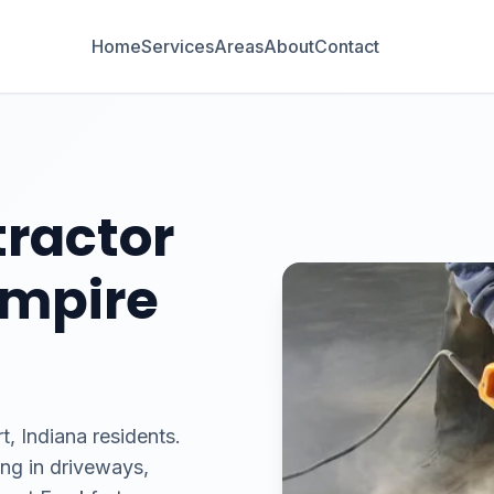
Home
Services
Areas
About
Contact
ractor
 Empire
t, Indiana residents.
ing in driveways,