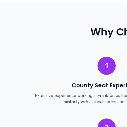
Why Ch
1
County Seat Exper
Extensive experience working in Frankfort as th
familiarity with all local codes and