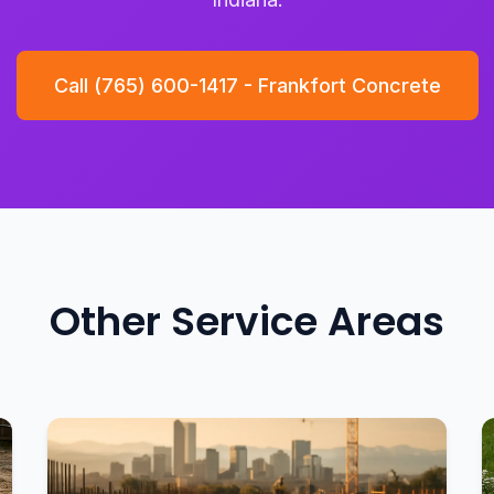
Call (765) 600-1417 - Frankfort Concrete
Other Service Areas