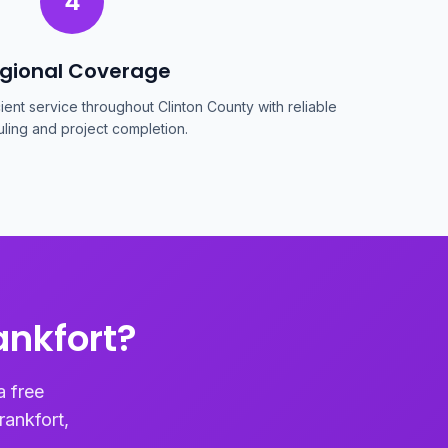
4
gional Coverage
cient service throughout Clinton County with reliable
ling and project completion.
ankfort?
a free
rankfort,