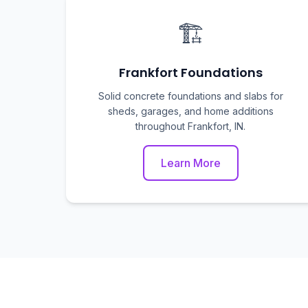
🏗️
Frankfort Foundations
Solid concrete foundations and slabs for
sheds, garages, and home additions
throughout Frankfort, IN.
Learn More